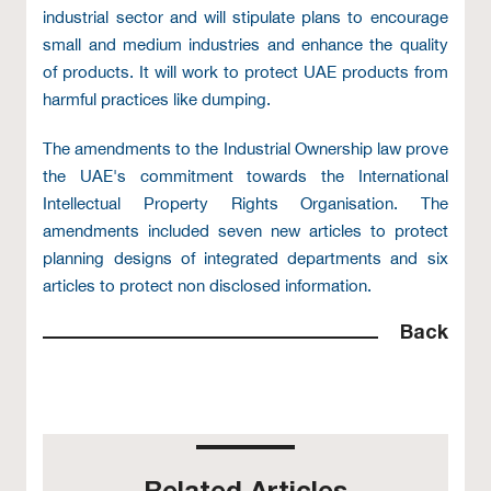
industrial sector and will stipulate plans to encourage
small and medium industries and enhance the quality
of products. It will work to protect UAE products from
harmful practices like dumping.
The amendments to the Industrial Ownership law prove
the UAE's commitment towards the International
Intellectual Property Rights Organisation. The
amendments included seven new articles to protect
planning designs of integrated departments and six
articles to protect non disclosed information.
Back
Related Articles