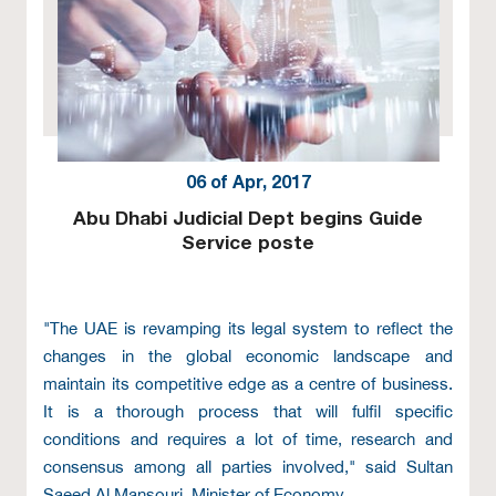
06 of Apr, 2017
Abu Dhabi Judicial Dept begins Guide
Service poste
"The UAE is revamping its legal system to reflect the
changes in the global economic landscape and
maintain its competitive edge as a centre of business.
It is a thorough process that will fulfil specific
conditions and requires a lot of time, research and
consensus among all parties involved," said Sultan
Saeed Al Mansouri, Minister of Economy.