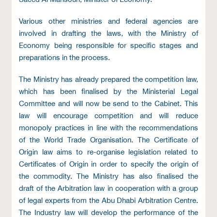
Various other ministries and federal agencies are
involved in drafting the laws, with the Ministry of
Economy being responsible for specific stages and
preparations in the process.
The Ministry has already prepared the competition law,
which has been finalised by the Ministerial Legal
Committee and will now be send to the Cabinet. This
law will encourage competition and will reduce
monopoly practices in line with the recommendations
of the World Trade Organisation. The Certificate of
Origin law aims to re-organise legislation related to
Certificates of Origin in order to specify the origin of
the commodity. The Ministry has also finalised the
draft of the Arbitration law in cooperation with a group
of legal experts from the Abu Dhabi Arbitration Centre.
The Industry law will develop the performance of the