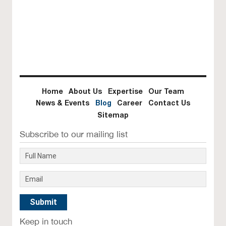
he
re
Home
About Us
Expertise
Our Team
News & Events
Blog
Career
Contact Us
Sitemap
Subscribe to our mailing list
Keep in touch