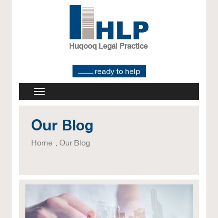
ready to help
Our Blog
Home
Our Blog