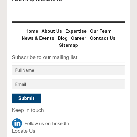
Home
About Us
Expertise
Our Team
News & Events
Blog
Career
Contact Us
Sitemap
Subscribe to our mailing list
Keep in touch
Follow us on LinkedIn
Locate Us