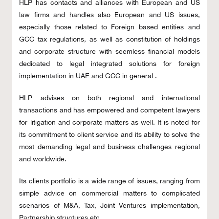
HLP has contacts and alliances with European and US
law firms and handles also European and US issues,
especially those related to Foreign based entities and
GCC tax regulations, as well as constitution of holdings
and corporate structure with seemless financial models
dedicated to legal integrated solutions for foreign
implementation in UAE and GCC in general .
HLP advises on both regional and international
transactions and has empowered and competent lawyers
for litigation and corporate matters as well. It is noted for
its commitment to client service and its ability to solve the
most demanding legal and business challenges regional
and worldwide.
Its clients portfolio is a wide range of issues, ranging from
simple advice on commercial matters to complicated
scenarios of M&A, Tax, Joint Ventures implementation,
Partnership structures etc.