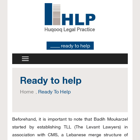
ready to help
Ready to help
Home
Ready To Help
Beforehand, it is important to note that Badih Moukarzel
started by establishing TLL (The Levant Lawyers) in
association with CMS, a Lebanese merge structure of