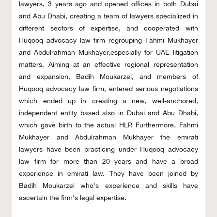
lawyers, 3 years ago and opened offices in both Dubai
and Abu Dhabi, creating a team of lawyers specialized in
different sectors of expertise, and cooperated with
Huqooq advocacy law firm regrouping Fahmi Mukhayer
and Abdulrahman Mukhayer,especially for UAE litigation
matters. Aiming at an effective regional representation
and expansion, Badih Moukarzel, and members of
Huqooq advocacy law firm, entered serious negotiations
which ended up in creating a new, well-anchored,
independent entity based also in Dubai and Abu Dhabi,
which gave birth to the actual HLP. Furthermore, Fahmi
Mukhayer and Abdulrahman Mukhayer the emirati
lawyers have been practicing under Huqooq advocacy
law firm for more than 20 years and have a broad
experience in emirati law. They have been joined by
Badih Moukarzel who's experience and skills have
ascertain the firm's legal expertise.