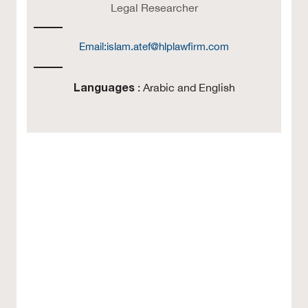
Legal Researcher
Email:
islam.atef@hlplawfirm.com
Languages
: Arabic and English