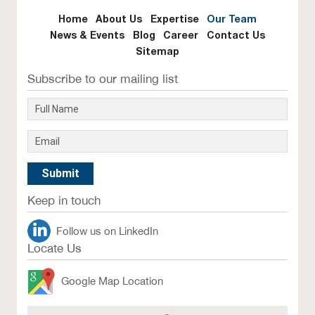
Home
About Us
Expertise
Our Team
News & Events
Blog
Career
Contact Us
Sitemap
Subscribe to our mailing list
Keep in touch
Follow us on LinkedIn
Locate Us
Google Map Location