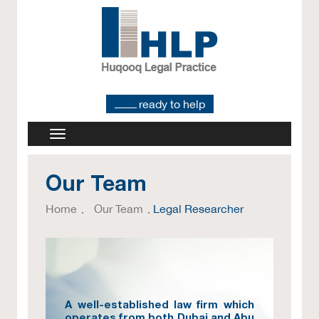
ready to help
Our Team
Home
Our Team
Legal Researcher
A well-established law firm which
operates from both Dubai and Abu