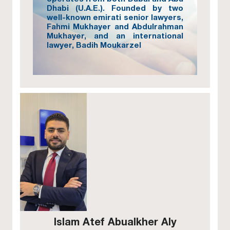
Dhabi (U.A.E.). Founded by two
well-known emirati senior lawyers,
Fahmi Mukhayer and Abdulrahman
Mukhayer, and an international
lawyer, Badih Moukarzel
Islam Atef Abualkher Aly