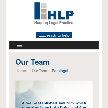
ready to help
Our Team
Home
Our Team
Paralegal
A well-established law firm which
operates from both Dubai and Abu