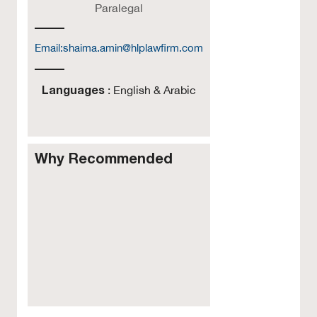
Paralegal
Email:
shaima.amin@hlplawfirm.com
Languages
: English & Arabic
Why Recommended