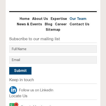
Home
About Us
Expertise
Our Team
News & Events
Blog
Career
Contact Us
Sitemap
Subscribe to our mailing list
Keep in touch
Follow us on LinkedIn
Locate Us