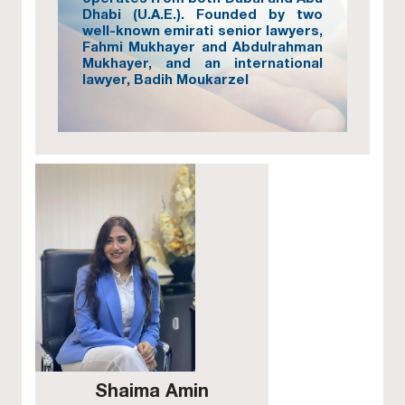
Dhabi (U.A.E.). Founded by two
well-known emirati senior lawyers,
Fahmi Mukhayer and Abdulrahman
Mukhayer, and an international
lawyer, Badih Moukarzel
Shaima Amin