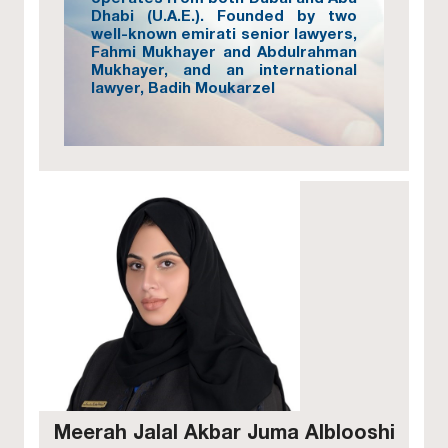
Dhabi (U.A.E.). Founded by two
well-known emirati senior lawyers,
Fahmi Mukhayer and Abdulrahman
Mukhayer, and an international
lawyer, Badih Moukarzel
Meerah Jalal Akbar Juma Alblooshi