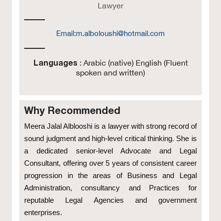
Lawyer
Email:
m.alboloushi@hotmail.com
Languages
: Arabic (native) English (Fluent
spoken and written)
Why Recommended
Meera Jalal Alblooshi is a lawyer with strong record of
sound judgment and high-level critical thinking. She is
a dedicated senior-level Advocate and Legal
Consultant, offering over 5 years of consistent career
progression in the areas of Business and Legal
Administration, consultancy and Practices for
reputable Legal Agencies and government
enterprises.