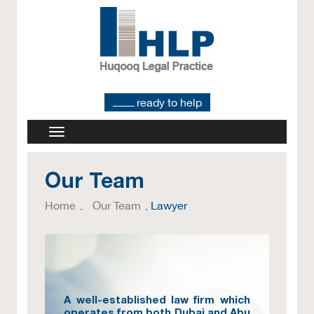
ready to help
Our Team
Home
Our Team
Lawyer
A well-established law firm which
operates from both Dubai and Abu