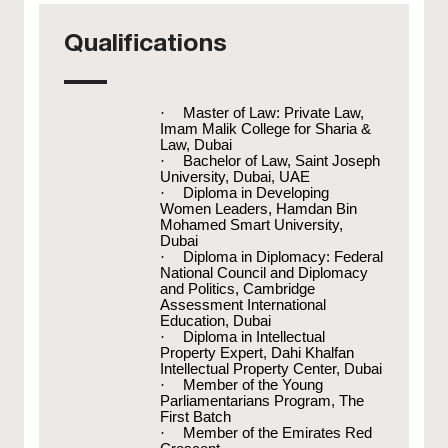
Qualifications
·
Master of Law: Private Law,
Imam Malik College for Sharia &
Law, Dubai
·
Bachelor of Law, Saint Joseph
University, Dubai, UAE
·
Diploma in Developing
Women Leaders, Hamdan Bin
Mohamed Smart University,
Dubai
·
Diploma in Diplomacy: Federal
National Council and Diplomacy
and Politics, Cambridge
Assessment International
Education, Dubai
·
Diploma in Intellectual
Property Expert, Dahi Khalfan
Intellectual Property Center, Dubai
·
Member of the Young
Parliamentarians Program, The
First Batch
·
Member of the Emirates Red