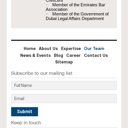
Crescent
·
Member of the Emirates Bar
Association
·
Member of the Government of
Dubai Legal Affairs Department
Home
About Us
Expertise
Our Team
News & Events
Blog
Career
Contact Us
Sitemap
Subscribe to our mailing list
Keep in touch