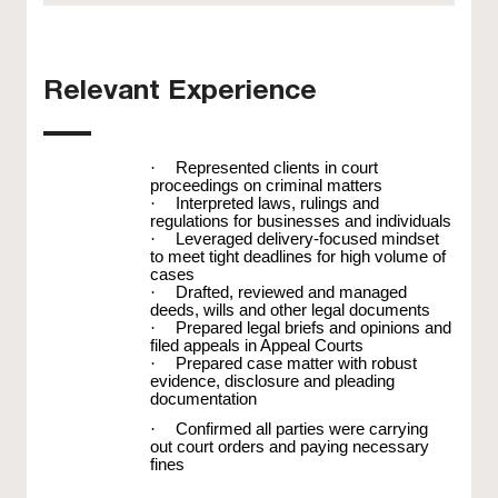
Relevant Experience
·
Represented clients in court
proceedings on criminal matters
·
Interpreted laws, rulings and
regulations for businesses and individuals
·
Leveraged delivery-focused mindset
to meet tight deadlines for high volume of
cases
·
Drafted, reviewed and managed
deeds, wills and other legal documents
·
Prepared legal briefs and opinions and
filed appeals in Appeal Courts
·
Prepared case matter with robust
evidence, disclosure and pleading
documentation
·
Confirmed all parties were carrying
out court orders and paying necessary
fines